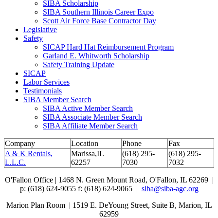
SIBA Scholarship
SIBA Southern Illinois Career Expo
Scott Air Force Base Contractor Day
Legislative
Safety
SICAP Hard Hat Reimbursement Program
Garland E. Whitworth Scholarship
Safety Training Update
SICAP
Labor Services
Testimonials
SIBA Member Search
SIBA Active Member Search
SIBA Associate Member Search
SIBA Affiliate Member Search
Company
Location
Phone
Fax
A & K Rentals,
Marissa,IL
(618) 295-
(618) 295-
L.L.C.
62257
7030
7032
O'Fallon Office | 1468 N. Green Mount Road,
O'Fallon, IL 62269 |
p: (618) 624-9055
f:
(618) 624-9065 |
siba@siba-agc.org
Marion Plan Room | 1519 E. DeYoung Street, Suite B, Marion, IL
62959