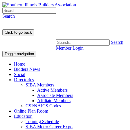
Search
Search
Member Login
Toggle navigation
Home
Bidders News
Social
Directories
SIBA Members
Active Members
Associate Members
Affiliate Members
CSI/NAICS Codes
Online Plan Room
Education
Training Schedule
SIBA Metro Career Expo