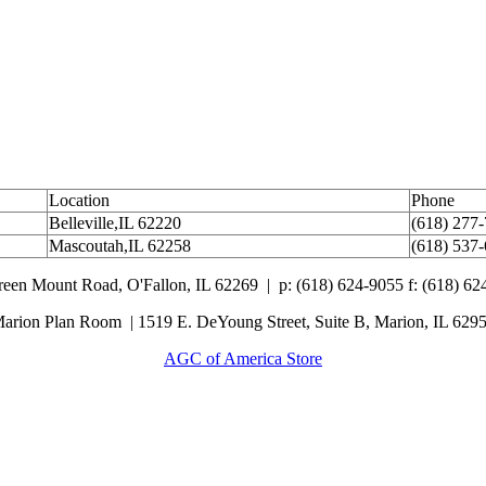
Location
Phone
Belleville,IL 62220
(618) 277
Mascoutah,IL 62258
(618) 537
Green Mount Road,
O'Fallon, IL 62269 |
p: (618) 624-9055
f:
(618) 62
arion Plan Room | 1519 E. DeYoung Street, Suite B, Marion, IL 629
AGC of America Store