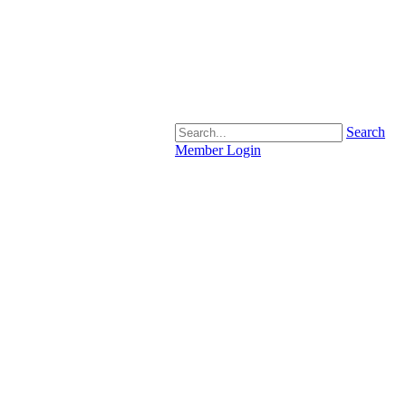
Search
Member Login