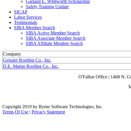
Garland E. Whitworth Scholarship
Safety Training Update
SICAP
Labor Services
Testimonials
SIBA Member Search
SIBA Active Member Search
SIBA Associate Member Search
SIBA Affiliate Member Search
Company
Geissler Roofing Co., Inc.
D.E. Martin Roofing Co., Inc.
O'Fallon Office | 1468 N. 
M
Copyright 2019 by Byrne Software Technologies, Inc.
Terms Of Use
|
Privacy Statement