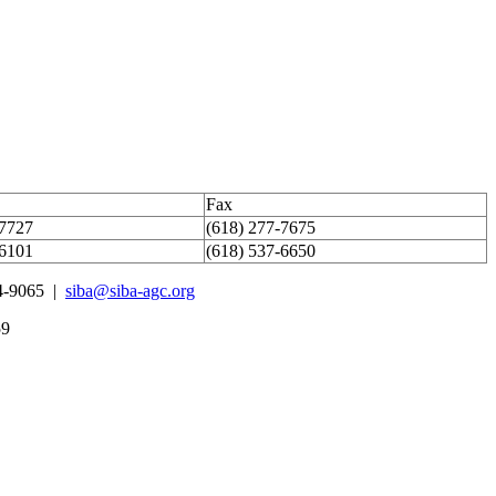
Fax
-7727
(618) 277-7675
-6101
(618) 537-6650
4-9065 |
siba@siba-agc.org
59