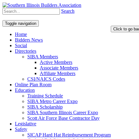
Search
Toggle navigation
Home
Bidders News
Social
Directories
SIBA Members
Active Members
Associate Members
Affiliate Members
CSI/NAICS Codes
Online Plan Room
Education
Training Schedule
SIBA Metro Career Expo
SIBA Scholarship
SIBA Southern Illinois Career Expo
Scott Air Force Base Contractor Day
Legislative
Safety
SICAP Hard Hat Reimbursement Program