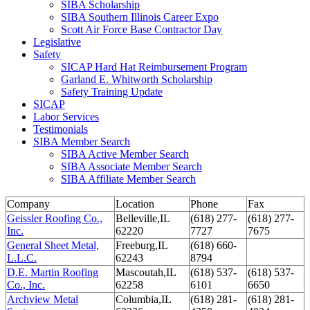
SIBA Scholarship
SIBA Southern Illinois Career Expo
Scott Air Force Base Contractor Day
Legislative
Safety
SICAP Hard Hat Reimbursement Program
Garland E. Whitworth Scholarship
Safety Training Update
SICAP
Labor Services
Testimonials
SIBA Member Search
SIBA Active Member Search
SIBA Associate Member Search
SIBA Affiliate Member Search
Company
Location
Phone
Fax
Geissler Roofing Co.,
Belleville,IL
(618) 277-
(618) 277-
Inc.
62220
7727
7675
General Sheet Metal,
Freeburg,IL
(618) 660-
L.L.C.
62243
8794
D.E. Martin Roofing
Mascoutah,IL
(618) 537-
(618) 537-
Co., Inc.
62258
6101
6650
Archview Metal
Columbia,IL
(618) 281-
(618) 281-