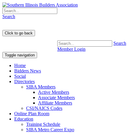
Search
Search
Member Login
Toggle navigation
Home
Bidders News
Social
Directories
SIBA Members
Active Members
Associate Members
Affiliate Members
CSI/NAICS Codes
Online Plan Room
Education
Training Schedule
SIBA Metro Career Expo