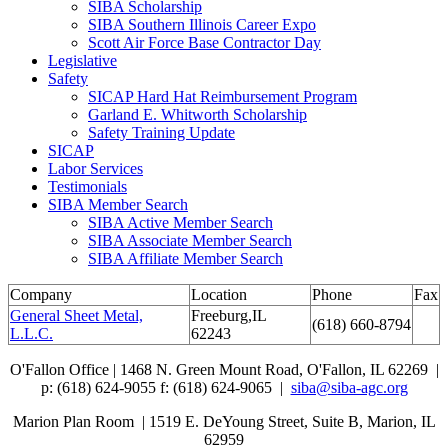
SIBA Scholarship
SIBA Southern Illinois Career Expo
Scott Air Force Base Contractor Day
Legislative
Safety
SICAP Hard Hat Reimbursement Program
Garland E. Whitworth Scholarship
Safety Training Update
SICAP
Labor Services
Testimonials
SIBA Member Search
SIBA Active Member Search
SIBA Associate Member Search
SIBA Affiliate Member Search
Company
Location
Phone
Fax
General Sheet Metal,
Freeburg,IL
(618) 660-8794
L.L.C.
62243
O'Fallon Office | 1468 N. Green Mount Road,
O'Fallon, IL 62269 |
p: (618) 624-9055
f:
(618) 624-9065 |
siba@siba-agc.org
Marion Plan Room | 1519 E. DeYoung Street, Suite B, Marion, IL
62959