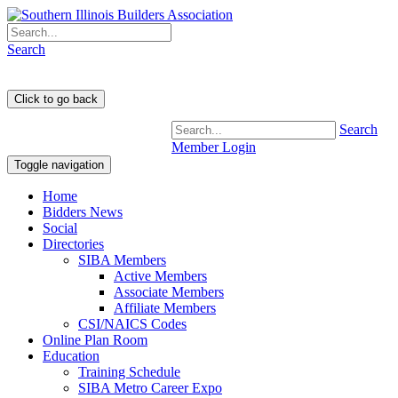
Search
Search
Member Login
Toggle navigation
Home
Bidders News
Social
Directories
SIBA Members
Active Members
Associate Members
Affiliate Members
CSI/NAICS Codes
Online Plan Room
Education
Training Schedule
SIBA Metro Career Expo