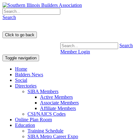
Search
Search
Member Login
Toggle navigation
Home
Bidders News
Social
Directories
SIBA Members
Active Members
Associate Members
Affiliate Members
CSI/NAICS Codes
Online Plan Room
Education
Training Schedule
SIBA Metro Career Expo