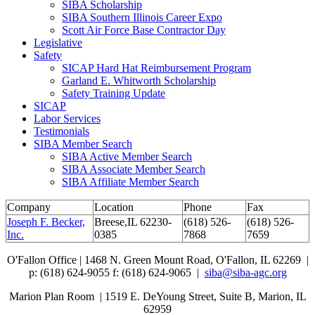
SIBA Scholarship
SIBA Southern Illinois Career Expo
Scott Air Force Base Contractor Day
Legislative
Safety
SICAP Hard Hat Reimbursement Program
Garland E. Whitworth Scholarship
Safety Training Update
SICAP
Labor Services
Testimonials
SIBA Member Search
SIBA Active Member Search
SIBA Associate Member Search
SIBA Affiliate Member Search
Company
Location
Phone
Fax
Joseph F. Becker,
Breese,IL 62230-
(618) 526-
(618) 526-
Inc.
0385
7868
7659
O'Fallon Office | 1468 N. Green Mount Road,
O'Fallon, IL 62269 |
p: (618) 624-9055
f:
(618) 624-9065 |
siba@siba-agc.org
Marion Plan Room | 1519 E. DeYoung Street, Suite B, Marion, IL
62959