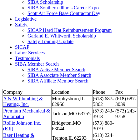
SIBA Scholarship
SIBA Southern Illinois Career Expo
Scott Air Force Base Contractor Day
Legislative
Safety
SICAP Hard Hat Reimbursement Program
Garland E. Whitworth Scholarship
Safety Training Update
SICAP
Labor Services
Testimonials
SIBA Member Search
SIBA Active Member Search
SIBA Associate Member Search
SIBA Affiliate Member Search
Company
Location
Phone
Fax
A & W Plumbing &
Murphysboro,IL
(618) 687-
(618) 687-
Heating, Inc.
62966
5862
3039
Premium Mechanical &
(573) 243-
(573) 243-
Jackson,MO 63755
Automatio
3918
9758
Rollie Johnson Inc.
Bridgeton,MO
(573) 880-
(RJI)
63044
3079
Baer Heating &
(618) 224-
Trenton,IL 62293