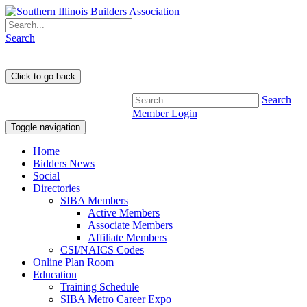
Search
Search
Member Login
Toggle navigation
Home
Bidders News
Social
Directories
SIBA Members
Active Members
Associate Members
Affiliate Members
CSI/NAICS Codes
Online Plan Room
Education
Training Schedule
SIBA Metro Career Expo