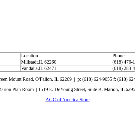
Location
Phone
Millstadt,IL 62260
(618) 476-
Vandalia,IL 62471
(618) 283-
Green Mount Road,
O'Fallon, IL 62269 |
p: (618) 624-9055
f:
(618) 62
arion Plan Room | 1519 E. DeYoung Street, Suite B, Marion, IL 629
AGC of America Store