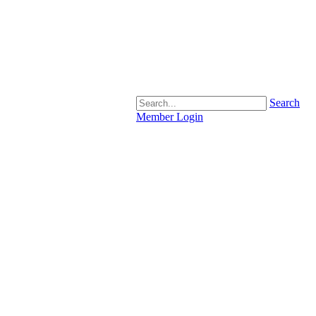
Search
Member Login