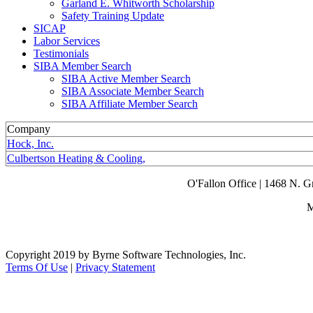
Garland E. Whitworth Scholarship
Safety Training Update
SICAP
Labor Services
Testimonials
SIBA Member Search
SIBA Active Member Search
SIBA Associate Member Search
SIBA Affiliate Member Search
Company
Hock, Inc.
Culbertson Heating & Cooling,
O'Fallon Office | 1468 N. 
M
Copyright 2019 by Byrne Software Technologies, Inc.
Terms Of Use
|
Privacy Statement