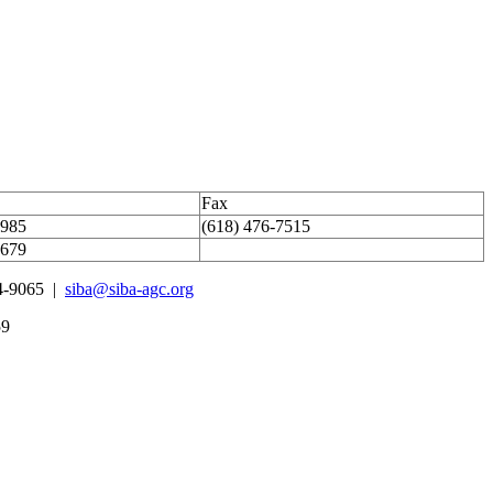
Fax
1985
(618) 476-7515
4679
4-9065 |
siba@siba-agc.org
59