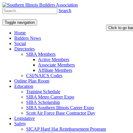
Search
Toggle navigation
Home
Bidders News
Social
Directories
SIBA Members
Active Members
Associate Members
Affiliate Members
CSI/NAICS Codes
Online Plan Room
Education
Training Schedule
SIBA Metro Career Expo
SIBA Scholarship
SIBA Southern Illinois Career Expo
Scott Air Force Base Contractor Day
Legislative
Safety
SICAP Hard Hat Reimbursement Program