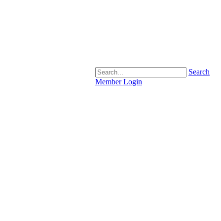
Search
Member Login