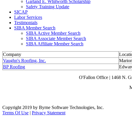
Garland E. Whitworth Scholarship
Safety Training Update
SICAP
Labor Services
Testimonials
SIBA Member Search
SIBA Active Member Search
SIBA Associate Member Search
SIBA Affiliate Member Search
Company
Locati
Vaughn's Roofing, Inc.
Marion
BP Roofing
Edward
O'Fallon Office | 1468 N. 
M
Copyright 2019 by Byrne Software Technologies, Inc.
Terms Of Use
|
Privacy Statement