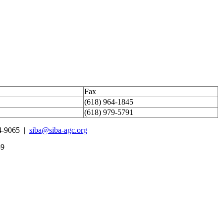
Fax
(618) 964-1845
(618) 979-5791
4-9065 |
siba@siba-agc.org
59