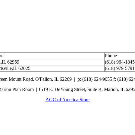
on
Phone
,IL 62959
(618) 964-1845
sville,IL 62025
(618) 979-5791
Green Mount Road,
O'Fallon, IL 62269 |
p: (618) 624-9055
f:
(618) 62
arion Plan Room | 1519 E. DeYoung Street, Suite B, Marion, IL 629
AGC of America Store