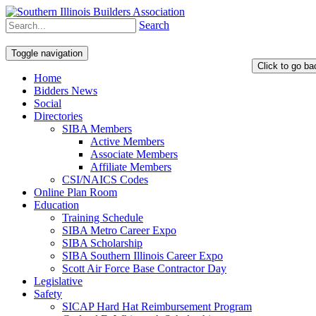
Search
Toggle navigation
Home
Bidders News
Social
Directories
SIBA Members
Active Members
Associate Members
Affiliate Members
CSI/NAICS Codes
Online Plan Room
Education
Training Schedule
SIBA Metro Career Expo
SIBA Scholarship
SIBA Southern Illinois Career Expo
Scott Air Force Base Contractor Day
Legislative
Safety
SICAP Hard Hat Reimbursement Program