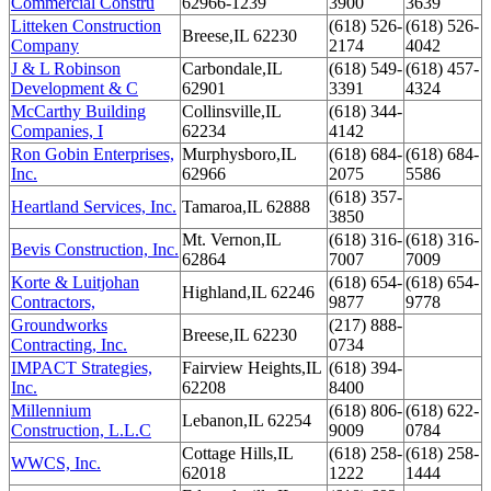
Commercial Constru
62966-1239
3900
3639
Litteken Construction
(618) 526-
(618) 526-
Breese,IL 62230
Company
2174
4042
J & L Robinson
Carbondale,IL
(618) 549-
(618) 457-
Development & C
62901
3391
4324
McCarthy Building
Collinsville,IL
(618) 344-
Companies, I
62234
4142
Ron Gobin Enterprises,
Murphysboro,IL
(618) 684-
(618) 684-
Inc.
62966
2075
5586
(618) 357-
Heartland Services, Inc.
Tamaroa,IL 62888
3850
Mt. Vernon,IL
(618) 316-
(618) 316-
Bevis Construction, Inc.
62864
7007
7009
Korte & Luitjohan
(618) 654-
(618) 654-
Highland,IL 62246
Contractors,
9877
9778
Groundworks
(217) 888-
Breese,IL 62230
Contracting, Inc.
0734
IMPACT Strategies,
Fairview Heights,IL
(618) 394-
Inc.
62208
8400
Millennium
(618) 806-
(618) 622-
Lebanon,IL 62254
Construction, L.L.C
9009
0784
Cottage Hills,IL
(618) 258-
(618) 258-
WWCS, Inc.
62018
1222
1444