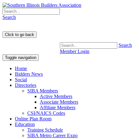
Search
Search
Member Login
Toggle navigation
Home
Bidders News
Social
Directories
SIBA Members
Active Members
Associate Members
Affiliate Members
CSI/NAICS Codes
Online Plan Room
Education
Training Schedule
SIBA Metro Career Expo