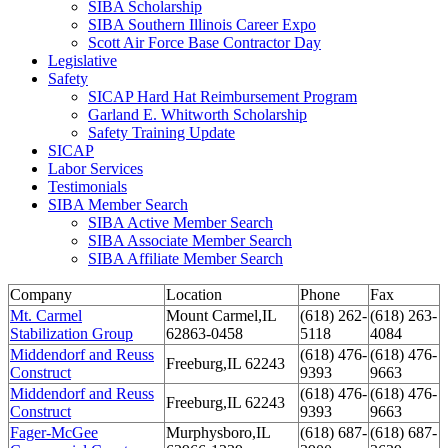
SIBA Scholarship
SIBA Southern Illinois Career Expo
Scott Air Force Base Contractor Day
Legislative
Safety
SICAP Hard Hat Reimbursement Program
Garland E. Whitworth Scholarship
Safety Training Update
SICAP
Labor Services
Testimonials
SIBA Member Search
SIBA Active Member Search
SIBA Associate Member Search
SIBA Affiliate Member Search
Company
Location
Phone
Fax
Mt. Carmel
Mount Carmel,IL
(618) 262-
(618) 263-
Stabilization Group
62863-0458
5118
4084
Middendorf and Reuss
(618) 476-
(618) 476-
Freeburg,IL 62243
Construct
9393
9663
Middendorf and Reuss
(618) 476-
(618) 476-
Freeburg,IL 62243
Construct
9393
9663
Fager-McGee
Murphysboro,IL
(618) 687-
(618) 687-