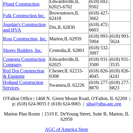
Edwardsville,IL
(618) 692-
Pfund Construction
62025-6702
9502
Brownstown,IL
(618) 427-
Fulk Construction Inc.
62418
3662
Jourdan's Construction
(618) 472-
Dix,IL 62830
and HVA
6603
(618) 993-
(618) 993-
Ross Construction, Inc.
Marion,IL 62959
5904
5624
(618) 532-
Shores Builders, Inc.
Centralia,IL 62801
3997
Contegra Construction
Edwardsville,IL
(618) 931-
(618) 931-
Company,
62025
3500
3535
Red Dot Construction
Chester,IL 62233-
(618) 826-
(618) 826-
& Equipme
0308
4045
4241
Holland Construction
(618) 277-
(618) 277-
Swansea,IL 62226
Services,
8870
6823
O'Fallon Office | 1468 N. Green Mount Road,
O'Fallon, IL 62269 |
p: (618) 624-9055
f:
(618) 624-9065 |
siba@siba-agc.org
Marion Plan Room | 1519 E. DeYoung Street, Suite B, Marion, IL
62959
AGC of America Store