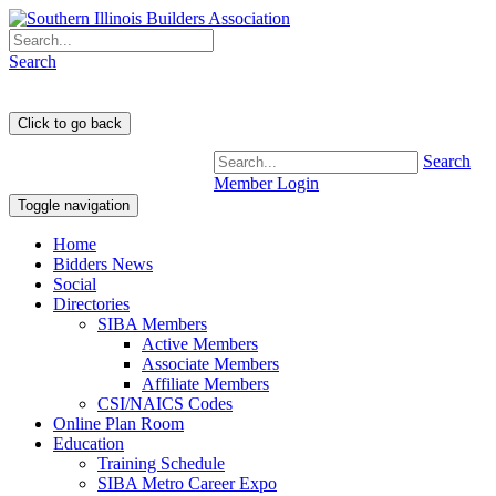
Search
Search
Member Login
Toggle navigation
Home
Bidders News
Social
Directories
SIBA Members
Active Members
Associate Members
Affiliate Members
CSI/NAICS Codes
Online Plan Room
Education
Training Schedule
SIBA Metro Career Expo