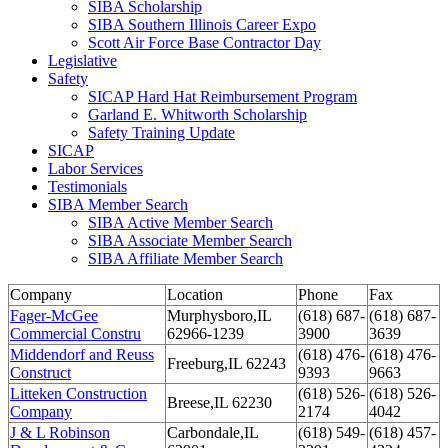
SIBA Scholarship
SIBA Southern Illinois Career Expo
Scott Air Force Base Contractor Day
Legislative
Safety
SICAP Hard Hat Reimbursement Program
Garland E. Whitworth Scholarship
Safety Training Update
SICAP
Labor Services
Testimonials
SIBA Member Search
SIBA Active Member Search
SIBA Associate Member Search
SIBA Affiliate Member Search
Company
Location
Phone
Fax
Fager-McGee
Murphysboro,IL
(618) 687-
(618) 687-
Commercial Constru
62966-1239
3900
3639
Middendorf and Reuss
(618) 476-
(618) 476-
Freeburg,IL 62243
Construct
9393
9663
Litteken Construction
(618) 526-
(618) 526-
Breese,IL 62230
Company
2174
4042
J & L Robinson
Carbondale,IL
(618) 549-
(618) 457-