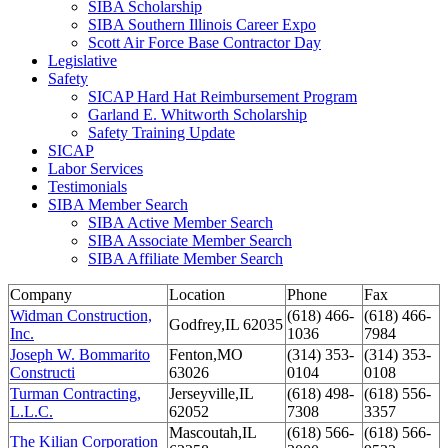
SIBA Scholarship
SIBA Southern Illinois Career Expo
Scott Air Force Base Contractor Day
Legislative
Safety
SICAP Hard Hat Reimbursement Program
Garland E. Whitworth Scholarship
Safety Training Update
SICAP
Labor Services
Testimonials
SIBA Member Search
SIBA Active Member Search
SIBA Associate Member Search
SIBA Affiliate Member Search
Company
Location
Phone
Fax
Widman Construction,
(618) 466-
(618) 466-
Godfrey,IL 62035
Inc.
1036
7984
Joseph W. Bommarito
Fenton,MO
(314) 353-
(314) 353-
Constructi
63026
0104
0108
Turman Contracting,
Jerseyville,IL
(618) 498-
(618) 556-
L.L.C.
62052
7308
3357
Mascoutah,IL
(618) 566-
(618) 566-
The Kilian Corporation