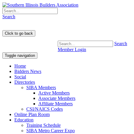
Search
Search
Member Login
Toggle navigation
Home
Bidders News
Social
Directories
SIBA Members
Active Members
Associate Members
Affiliate Members
CSI/NAICS Codes
Online Plan Room
Education
Training Schedule
SIBA Metro Career Expo