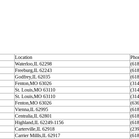
Location
Pho
Waterloo,IL 62298
(61
Freeburg,IL 62243
(61
Godfrey,IL 62035
(61
Fenton,MO 63026
(31
St. Louis,MO 63110
(31
St. Louis,MO 63110
(31
Fenton,MO 63026
(63
Vienna,IL 62995
(61
Centralia,IL 62801
(61
Highland,IL 62249-1156
(61
Carterville,IL 62918
(23
Carrier Millls,IL 62917
(61