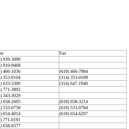
ne
Fax
8) 939-3000
8) 910-9468
8) 466-1036
(618) 466-7984
4) 353-0104
(314) 353-0108
4) 633-3300
(314) 647-1940
4) 771-3892
6) 343-3029
8) 658-2605
(618) 658-3214
8) 533-0758
(618) 533-0784
8) 654-4014
(618) 654-6297
9) 771-0191
8) 658-0377