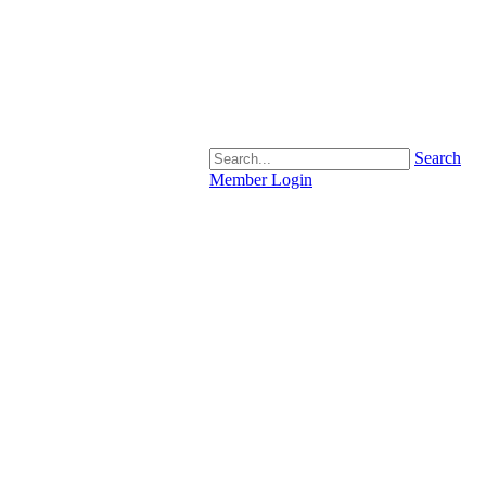
Search
Member Login