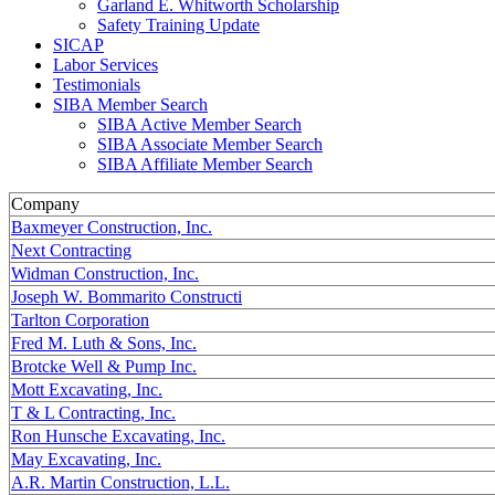
Garland E. Whitworth Scholarship
Safety Training Update
SICAP
Labor Services
Testimonials
SIBA Member Search
SIBA Active Member Search
SIBA Associate Member Search
SIBA Affiliate Member Search
Company
Baxmeyer Construction, Inc.
Next Contracting
Widman Construction, Inc.
Joseph W. Bommarito Constructi
Tarlton Corporation
Fred M. Luth & Sons, Inc.
Brotcke Well & Pump Inc.
Mott Excavating, Inc.
T & L Contracting, Inc.
Ron Hunsche Excavating, Inc.
May Excavating, Inc.
A.R. Martin Construction, L.L.