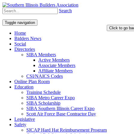
Search
Toggle navigation
Home
Bidders News
Social
Directories
SIBA Members
Active Members
Associate Members
Affiliate Members
CSI/NAICS Codes
Online Plan Room
Education
Training Schedule
SIBA Metro Career Expo
SIBA Scholarship
SIBA Southern Illinois Career Expo
Scott Air Force Base Contractor Day
Legislative
Safety
SICAP Hard Hat Reimbursement Program