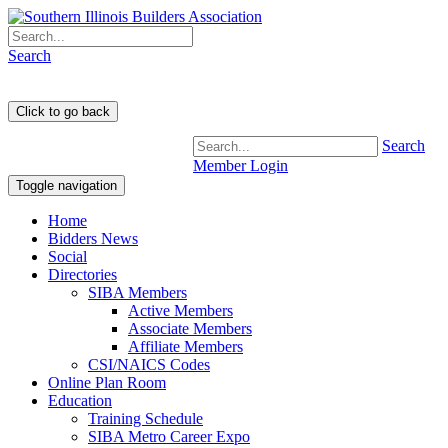
Search
Search
Member Login
Toggle navigation
Home
Bidders News
Social
Directories
SIBA Members
Active Members
Associate Members
Affiliate Members
CSI/NAICS Codes
Online Plan Room
Education
Training Schedule
SIBA Metro Career Expo