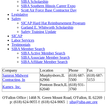
SIBA Scholarship
SIBA Southern Illinois Career Expo
Scott Air Force Base Contractor Day
Legislative
Safety
SICAP Hard Hat Reimbursement Program
Garland E. Whitworth Scholarship
Safety Training Update
SICAP
Labor Services
Testimonials
SIBA Member Search
SIBA Active Member Search
SIBA Associate Member Search
SIBA Affiliate Member Search
Company
Location
Phone
Fax
Samron Midwest
Murphysboro,IL
(618) 687-
(618) 687-
Contracting, In
62966
5500
5153
Pontoon Beach,IL
(618) 931-
Kamex, Inc.
62040
3760
O'Fallon Office | 1468 N. Green Mount Road,
O'Fallon, IL 62269 |
p: (618) 624-9055
f:
(618) 624-9065 |
siba@siba-agc.org