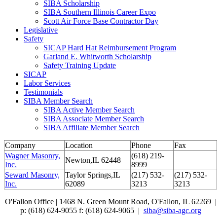
SIBA Scholarship
SIBA Southern Illinois Career Expo
Scott Air Force Base Contractor Day
Legislative
Safety
SICAP Hard Hat Reimbursement Program
Garland E. Whitworth Scholarship
Safety Training Update
SICAP
Labor Services
Testimonials
SIBA Member Search
SIBA Active Member Search
SIBA Associate Member Search
SIBA Affiliate Member Search
Company
Location
Phone
Fax
Wagner Masonry,
(618) 219-
Newton,IL 62448
Inc.
8999
Seward Masonry,
Taylor Springs,IL
(217) 532-
(217) 532-
Inc.
62089
3213
3213
O'Fallon Office | 1468 N. Green Mount Road,
O'Fallon, IL 62269 |
p: (618) 624-9055
f:
(618) 624-9065 |
siba@siba-agc.org