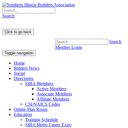
Search
Search
Member Login
Toggle navigation
Home
Bidders News
Social
Directories
SIBA Members
Active Members
Associate Members
Affiliate Members
CSI/NAICS Codes
Online Plan Room
Education
Training Schedule
SIBA Metro Career Expo