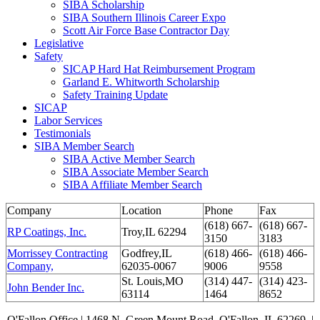
SIBA Scholarship
SIBA Southern Illinois Career Expo
Scott Air Force Base Contractor Day
Legislative
Safety
SICAP Hard Hat Reimbursement Program
Garland E. Whitworth Scholarship
Safety Training Update
SICAP
Labor Services
Testimonials
SIBA Member Search
SIBA Active Member Search
SIBA Associate Member Search
SIBA Affiliate Member Search
Company
Location
Phone
Fax
(618) 667-
(618) 667-
RP Coatings, Inc.
Troy,IL 62294
3150
3183
Morrissey Contracting
Godfrey,IL
(618) 466-
(618) 466-
Company,
62035-0067
9006
9558
St. Louis,MO
(314) 447-
(314) 423-
John Bender Inc.
63114
1464
8652
O'Fallon Office | 1468 N. Green Mount Road,
O'Fallon, IL 62269 |