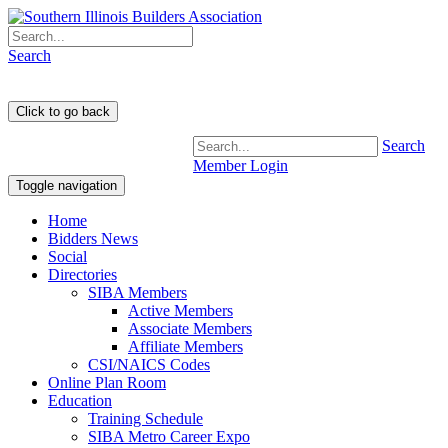
Search
Search
Member Login
Toggle navigation
Home
Bidders News
Social
Directories
SIBA Members
Active Members
Associate Members
Affiliate Members
CSI/NAICS Codes
Online Plan Room
Education
Training Schedule
SIBA Metro Career Expo