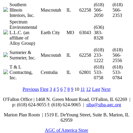
Southern
(618)
(618)
Illinois
Mascoutah
IL
62258
566-
566-
Interiors, Inc.
2050
2353
Spectrum
Environmental
(636)
L.L.C. (an
Earth City
MO
63043
383-
affiliate of
8328
Alloy Group)
(618)
(618)
Surmeier &
Mascoutah
IL
62258
233-
566-
Surmeier, Inc.
1222
2556
T & L
(618)
(618)
Contracting,
Centralia
IL
62801
533-
533-
Inc.
0758
0784
Previous
First
3
4
5
6
7
8
9
10
11
12
Last
Next
O'Fallon Office | 1468 N. Green Mount Road,
O'Fallon, IL 62269 |
p: (618) 624-9055
f:
(618) 624-9065 |
siba@siba-agc.org
Marion Plan Room | 1519 E. DeYoung Street, Suite B, Marion, IL
62959
AGC of America Store