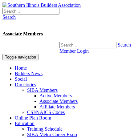
Search
Associate Members
Search
Member Login
Toggle navigation
Home
Bidders News
Social
Directories
SIBA Members
Active Members
Associate Members
Affiliate Members
CSI/NAICS Codes
Online Plan Room
Education
Training Schedule
SIBA Metro Career Expo