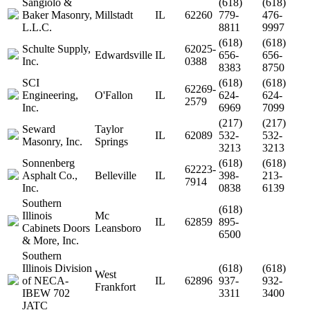
Sangiolo &
(618)
(618)
Baker Masonry,
Millstadt
IL
62260
779-
476-
L.L.C.
8811
9997
(618)
(618)
Schulte Supply,
62025-
Edwardsville
IL
656-
656-
Inc.
0388
8383
8750
SCI
(618)
(618)
62269-
Engineering,
O'Fallon
IL
624-
624-
2579
Inc.
6969
7099
(217)
(217)
Seward
Taylor
IL
62089
532-
532-
Masonry, Inc.
Springs
3213
3213
Sonnenberg
(618)
(618)
62223-
Asphalt Co.,
Belleville
IL
398-
213-
7914
Inc.
0838
6139
Southern
(618)
Illinois
Mc
IL
62859
895-
Cabinets Doors
Leansboro
6500
& More, Inc.
Southern
Illinois Division
(618)
(618)
West
of NECA-
IL
62896
937-
932-
Frankfort
IBEW 702
3311
3400
JATC