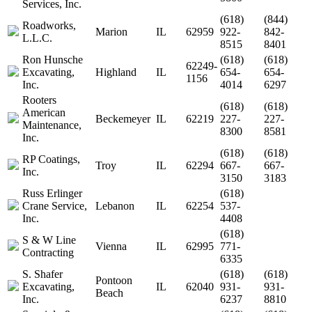
Services, Inc.
(618)
(844)
Roadworks,
Marion
IL
62959
922-
842-
L.L.C.
8515
8401
Ron Hunsche
(618)
(618)
62249-
Excavating,
Highland
IL
654-
654-
1156
Inc.
4014
6297
Rooters
(618)
(618)
American
Beckemeyer
IL
62219
227-
227-
Maintenance,
8300
8581
Inc.
(618)
(618)
RP Coatings,
Troy
IL
62294
667-
667-
Inc.
3150
3183
Russ Erlinger
(618)
Crane Service,
Lebanon
IL
62254
537-
Inc.
4408
(618)
S & W Line
Vienna
IL
62995
771-
Contracting
6335
S. Shafer
(618)
(618)
Pontoon
Excavating,
IL
62040
931-
931-
Beach
Inc.
6237
8810