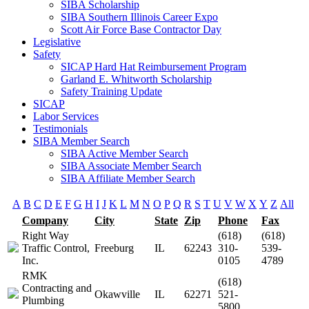
SIBA Scholarship
SIBA Southern Illinois Career Expo
Scott Air Force Base Contractor Day
Legislative
Safety
SICAP Hard Hat Reimbursement Program
Garland E. Whitworth Scholarship
Safety Training Update
SICAP
Labor Services
Testimonials
SIBA Member Search
SIBA Active Member Search
SIBA Associate Member Search
SIBA Affiliate Member Search
A
B
C
D
E
F
G
H
I
J
K
L
M
N
O
P
Q
R
S
T
U
V
W
X
Y
Z
All
Company
City
State
Zip
Phone
Fax
Right Way
(618)
(618)
Traffic Control,
Freeburg
IL
62243
310-
539-
Inc.
0105
4789
RMK
(618)
Contracting and
Okawville
IL
62271
521-
Plumbing
5800