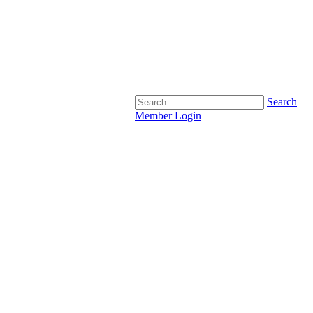
Search
Member Login