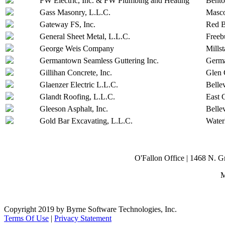
FW Electric, Inc. & FW Plumbing and Heating
Bent
Gass Masonry, L.L.C.
Masc
Gateway FS, Inc.
Red 
General Sheet Metal, L.L.C.
Freeb
George Weis Company
Millst
Germantown Seamless Guttering Inc.
Germ
Gillihan Concrete, Inc.
Glen 
Glaenzer Electric L.L.C.
Bellev
Glandt Roofing, L.L.C.
East 
Gleeson Asphalt, Inc.
Bellev
Gold Bar Excavating, L.L.C.
Water
O'Fallon Office | 1468 N. 
M
Copyright 2019 by Byrne Software Technologies, Inc.
Terms Of Use
|
Privacy Statement