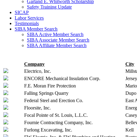
Garland E. Whitworth Scholarship
Safety Training Update
SICAP
Labor Services
Testimonials
SIBA Member Search
SIBA Active Member Search
SIBA Associate Member Search
SIBA Affiliate Member Search
Company
City
Electrico, Inc.
Millst
ENCORE Mechanical Insulation Corp.
Jersey
F.E. Moran Fire Protection
Mari
Falling Springs Quarry
Dupo
Federal Steel and Erection Co.
East 
Floorsite, Inc.
Ener
Focal Pointe of St. Louis, L.L.C.
Casey
Fournie Contracting Company, Inc.
Bellev
Furlong Excavating, Inc.
Kell