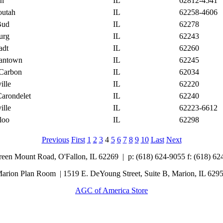
on
IL
62812-4541
outah
IL
62258-4606
Bud
IL
62278
urg
IL
62243
adt
IL
62260
antown
IL
62245
Carbon
IL
62034
ille
IL
62220
Carondelet
IL
62240
ille
IL
62223-6612
loo
IL
62298
Previous
First
1
2
3
4
5
6
7
8
9
10
Last
Next
Green Mount Road,
O'Fallon, IL 62269 |
p: (618) 624-9055
f:
(618) 62
arion Plan Room | 1519 E. DeYoung Street, Suite B, Marion, IL 629
AGC of America Store