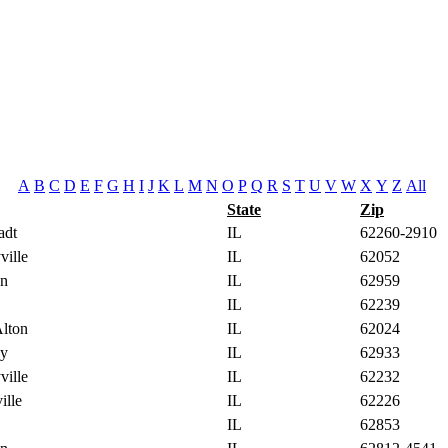
A
B
C
D
E
F
G
H
I
J
K
L
M
N
O
P
Q
R
S
T
U
V
W
X
Y
Z
All
State
Zip
adt
IL
62260-2910
ville
IL
62052
on
IL
62959
IL
62239
Alton
IL
62024
gy
IL
62933
ville
IL
62232
ille
IL
62226
IL
62853