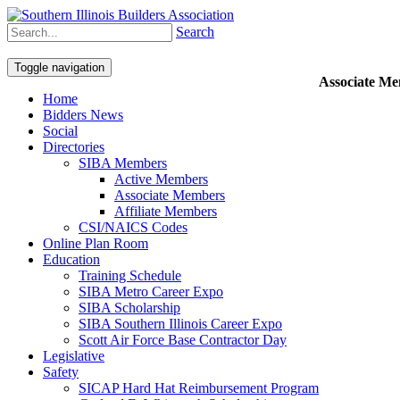
Search
Toggle navigation
Associate M
Home
Bidders News
Social
Directories
SIBA Members
Active Members
Associate Members
Affiliate Members
CSI/NAICS Codes
Online Plan Room
Education
Training Schedule
SIBA Metro Career Expo
SIBA Scholarship
SIBA Southern Illinois Career Expo
Scott Air Force Base Contractor Day
Legislative
Safety
SICAP Hard Hat Reimbursement Program