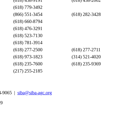
(618) 438-9191
(618) 438-2002
(618) 779-3492
(866) 551-3454
(618) 282-3428
(618) 660-8794
(618) 476-3291
(618) 523-7130
(618) 781-3914
(618) 277-2500
(618) 277-2711
(618) 973-1823
(314) 521-4020
(618) 235-7600
(618) 235-9369
(217) 255-2185
4-9065 |
siba@siba-agc.org
59