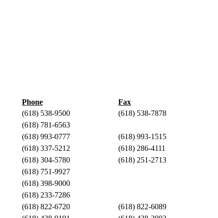
Phone
Fax
(618) 538-9500
(618) 538-7878
(618) 781-6563
(618) 993-0777
(618) 993-1515
(618) 337-5212
(618) 286-4111
(618) 304-5780
(618) 251-2713
(618) 751-9927
(618) 398-9000
(618) 233-7286
(618) 822-6720
(618) 822-6089