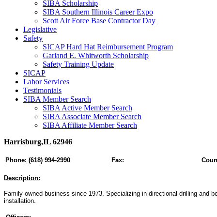
SIBA Scholarship
SIBA Southern Illinois Career Expo
Scott Air Force Base Contractor Day
Legislative
Safety
SICAP Hard Hat Reimbursement Program
Garland E. Whitworth Scholarship
Safety Training Update
SICAP
Labor Services
Testimonials
SIBA Member Search
SIBA Active Member Search
SIBA Associate Member Search
SIBA Affiliate Member Search
Harrisburg,IL 62946
Phone:
(618) 994-2990
Fax:
Coun
Description:
Family owned business since 1973. Specializing in directional drilling and bori
installation.