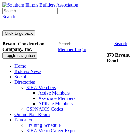
Search
Search
Bryant Construction
Company, Inc.
Member Login
370 Bryant
Toggle navigation
Road
Home
Bidders News
Social
Directories
SIBA Members
Active Members
Associate Members
Affiliate Members
CSI/NAICS Codes
Online Plan Room
Education
Training Schedule
SIBA Metro Career Expo