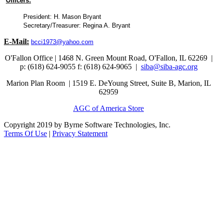
Officers:
President: H. Mason Bryant
Secretary/Treasurer: Regina A. Bryant
E-Mail:
bcci1973@yahoo.com
O'Fallon Office | 1468 N. Green Mount Road,
O'Fallon, IL 62269 |
p: (618) 624-9055
f:
(618) 624-9065 |
siba@siba-agc.org
Marion Plan Room | 1519 E. DeYoung Street, Suite B, Marion, IL
62959
AGC of America Store
Copyright 2019 by Byrne Software Technologies, Inc.
Terms Of Use
|
Privacy Statement