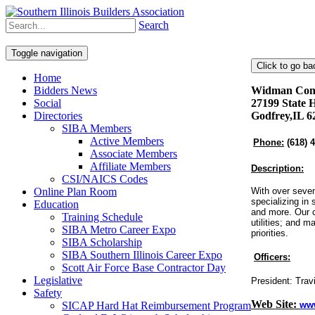
Search
Toggle navigation
Home
Bidders News
Widman Const
Social
27199 State 
Directories
Godfrey,IL 6
SIBA Members
Active Members
Phone:
(618) 
Associate Members
Affiliate Members
Description:
CSI/NAICS Codes
Online Plan Room
With over seven
specializing in 
Education
and more. Our c
Training Schedule
utilities; and m
SIBA Metro Career Expo
priorities.
SIBA Scholarship
SIBA Southern Illinois Career Expo
Officers:
Scott Air Force Base Contractor Day
Legislative
President: Tra
Safety
Web Site:
SICAP Hard Hat Reimbursement Program
ww