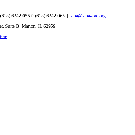
 (618) 624-9055
f:
(618) 624-9065 |
siba@siba-agc.org
, Suite B, Marion, IL 62959
tore