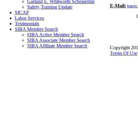
Garland E. Whitworth Scholarship
E-Mail:
travi
Safety Training Update
SICAP
Labor Services
Testimonials
SIBA Member Search
SIBA Active Member Search
SIBA Associate Member Search
SIBA Affiliate Member Search
Copyright 201
Terms Of Use