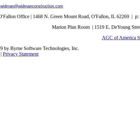
s.widman@widmanconstruction.com
O'Fallon Office | 1468 N. Green Mount Road,
O'Fallon, IL 62269 |
p:
Marion Plan Room | 1519 E. DeYoung Street
AGC of America S
9 by Byrne Software Technologies, Inc.
|
Privacy Statement