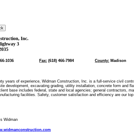
ruction, Inc.
Highway 3
2035
466-1036
Fax:
(618) 466-7984
County:
Madison
ty years of experience, Widman Construction, Inc. is a full-service civil contr
site development, excavating grading, utility installation, concrete form and fl
lient base includes federal, state and local agencies; general contractors, ma
anufacturing facilities. Safety, customer satisfaction and efficiency are our top
vis Widman
w.widmanconstruction.com