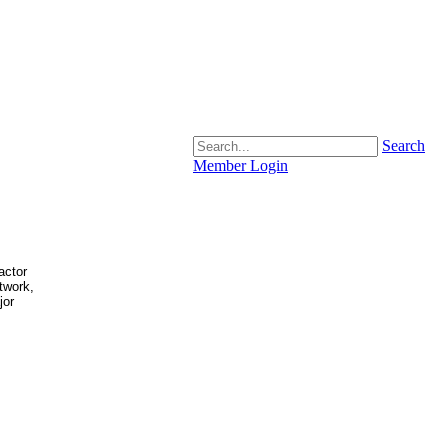
Search
Member Login
actor
atwork,
jor