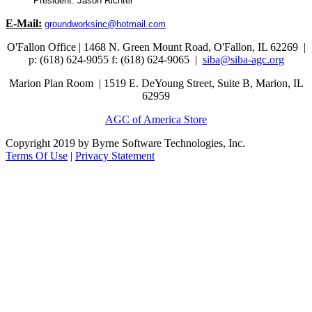
President: Jason Richter
E-Mail:
groundworksinc@hotmail.com
O'Fallon Office | 1468 N. Green Mount Road,
O'Fallon, IL 62269 |
p: (618) 624-9055
f:
(618) 624-9065 |
siba@siba-agc.org
Marion Plan Room | 1519 E. DeYoung Street, Suite B, Marion, IL
62959
AGC of America Store
Copyright 2019 by Byrne Software Technologies, Inc.
Terms Of Use
|
Privacy Statement