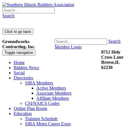
Search
Search
Groundworks
Contracting, Inc.
Member Login
8712 Holy
Toggle navigation
Cross Lane
Breese,IL
Home
62230
Bidders News
Social
Directories
SIBA Members
Active Members
Associate Members
Affiliate Members
CSI/NAICS Codes
Online Plan Room
Education
Training Schedule
SIBA Metro Career Expo