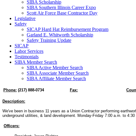
SIBA Scholarship
SIBA Southern Illinois Career Expo
Scott Air Force Base Contractor Day
Legislative
Safety
SICAP Hard Hat Reimbursement Program
Garland E. Whitworth Scholarship
Safety Training Update
SICAP
Labor Services
Testimonials
SIBA Member Search
SIBA Active Member Search
SIBA Associate Member Search
SIBA Affiliate Member Search
Phone:
(217) 888-0734
Fax:
Coun
Description:
We've been in business 11 years as a Union Contractor performing earthwork
underground utilities, & land development. Monday-Friday 7:00 a.m. to 4:30
Officers: