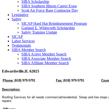
SIBA Scholarship
SIBA Southern Illinois Career Expo
Scott Air Force Base Contractor Day
Legislative
Safety
SICAP Hard Hat Reimbursement Program
Garland E. Whitworth Scholarship
Safety Training Update
SICAP
Labor Services
Testimonials
SIBA Member Search
SIBA Active Member Search
SIBA Associate Member Search
SIBA Affiliate Member Search
Edwardsville,IL 62025
Phone:
(618) 979-5791
Fax:
(618) 979-5791
Coun
Description:
Roofing Services for all needs commercial/residential. Steep and low slope a
repairs.