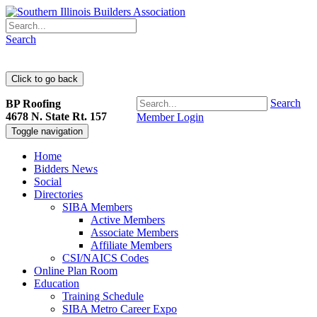
Search
Search
BP Roofing
4678 N. State Rt. 157
Member Login
Toggle navigation
Home
Bidders News
Social
Directories
SIBA Members
Active Members
Associate Members
Affiliate Members
CSI/NAICS Codes
Online Plan Room
Education
Training Schedule
SIBA Metro Career Expo