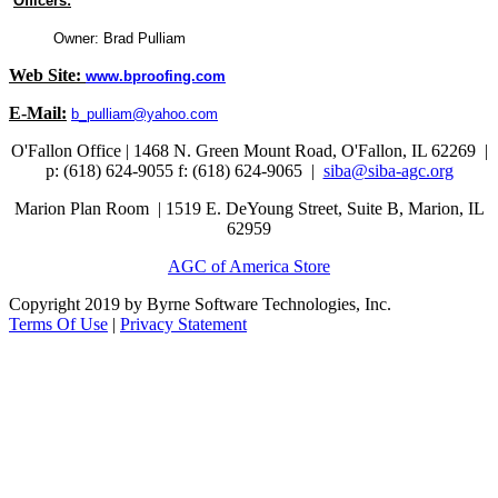
Officers:
Owner: Brad Pulliam
Web Site:
www.bproofing.com
E-Mail:
b_pulliam@yahoo.com
O'Fallon Office | 1468 N. Green Mount Road,
O'Fallon, IL 62269 |
p: (618) 624-9055
f:
(618) 624-9065 |
siba@siba-agc.org
Marion Plan Room | 1519 E. DeYoung Street, Suite B, Marion, IL
62959
AGC of America Store
Copyright 2019 by Byrne Software Technologies, Inc.
Terms Of Use
|
Privacy Statement