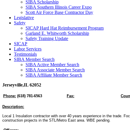
SIBA Scholarship
SIBA Southern Illinois Career Expo
Scott Air Force Base Contractor Day
Legislative
Safety
SICAP Hard Hat Reimbursement Program
Garland E. Whitworth Scholarship
Safety Training Update
SICAP
Labor Services
Testimonials
SIBA Member Search
SIBA Active Member Search
SIBA Associate Member Search
SIBA Affiliate Member Search
Jerseyville,IL 62052
Phone:
(618) 781-6563
Fax:
Coun
Description:
Local 1 Insulation contractor with over 40 years experience in the trade. F
construction projects in the STL/Metro East area. WBE pending.