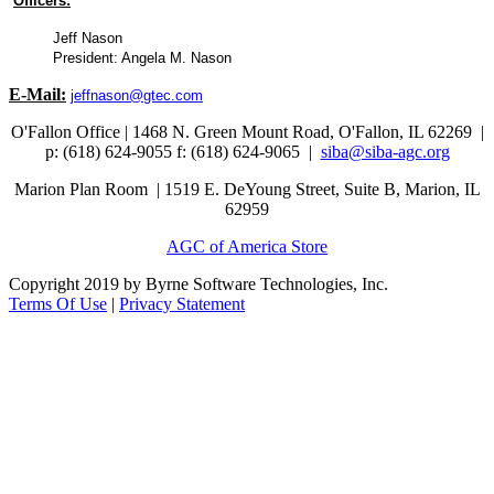
Officers:
Jeff Nason
President: Angela M. Nason
E-Mail:
jeffnason@gtec.com
O'Fallon Office | 1468 N. Green Mount Road,
O'Fallon, IL 62269 |
p: (618) 624-9055
f:
(618) 624-9065 |
siba@siba-agc.org
Marion Plan Room | 1519 E. DeYoung Street, Suite B, Marion, IL
62959
AGC of America Store
Copyright 2019 by Byrne Software Technologies, Inc.
Terms Of Use
|
Privacy Statement