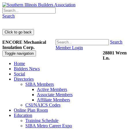
Search
Search
ENCORE Mechanical
Insulation Corp.
Member Login
28801 Wren
Toggle navigation
Ln.
Home
Bidders News
Social
Directories
SIBA Members
Active Members
Associate Members
Affiliate Members
CSI/NAICS Codes
Online Plan Room
Education
Training Schedule
SIBA Metro Career Expo