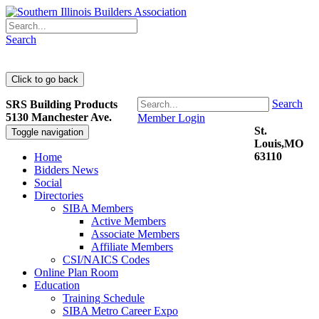
Search
Search
SRS Building Products
5130 Manchester Ave.
Member Login
St.
Toggle navigation
Louis,MO
63110
Home
Bidders News
Social
Directories
SIBA Members
Active Members
Associate Members
Affiliate Members
CSI/NAICS Codes
Online Plan Room
Education
Training Schedule
SIBA Metro Career Expo