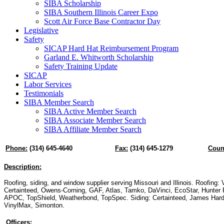
SIBA Scholarship
SIBA Southern Illinois Career Expo
Scott Air Force Base Contractor Day
Legislative
Safety
SICAP Hard Hat Reimbursement Program
Garland E. Whitworth Scholarship
Safety Training Update
SICAP
Labor Services
Testimonials
SIBA Member Search
SIBA Active Member Search
SIBA Associate Member Search
SIBA Affiliate Member Search
Phone:
(314) 645-4640
Fax:
(314) 645-1279
Coun
Description:
Roofing, siding, and window supplier serving Missouri and Illinois. Roofing: 
Certainteed, Owens-Corning, GAF, Atlas, Tamko, DaVinci, EcoStar, Hunter P
APOC, TopShield, Weatherbond, TopSpec. Siding: Certainteed, James Hard
VinylMax, Simonton.
Officers: