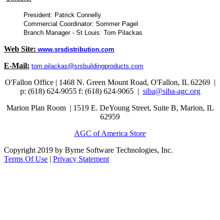
President: Patrick Connelly
Commercial Coordinator: Sommer Pagel
Branch Manager - St Louis: Tom Pilackas
Web Site:
www.srsdistribution.com
E-Mail:
tom.pilackas@srsbuildingproducts.com
O'Fallon Office | 1468 N. Green Mount Road,
O'Fallon, IL 62269 |
p: (618) 624-9055
f:
(618) 624-9065 |
siba@siba-agc.org
Marion Plan Room | 1519 E. DeYoung Street, Suite B, Marion, IL
62959
AGC of America Store
Copyright 2019 by Byrne Software Technologies, Inc.
Terms Of Use
|
Privacy Statement