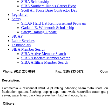
SIBA Scholarship
SIBA Southern Illinois Career Expo
Scott Air Force Base Contractor Day
Legislative
Safety
SICAP Hard Hat Reimbursement Program
Garland E. Whitworth Scholarship
Safety Training Update
SICAP
Labor Services
Testimonials
SIBA Member Search
SIBA Active Member Search
SIBA Associate Member Search
SIBA Affiliate Member Search
Phone:
(618) 235-6626
Fax:
(618) 233-3672
Coun
Description:
Commercial & residential HVAC & plumbing. Standing seam metal roofs, c
fabrication, gutters, flashing, coping caps, duct work, hot/chilled water, gas p
sewer, water lines, backflow prevention, kitchen hoods, fans.
Officers: