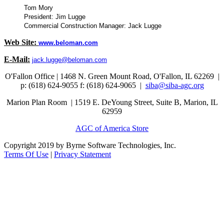
Tom Mory
President: Jim Lugge
Commercial Construction Manager: Jack Lugge
Web Site:
www.beloman.com
E-Mail:
jack.lugge@beloman.com
O'Fallon Office | 1468 N. Green Mount Road,
O'Fallon, IL 62269 |
p: (618) 624-9055
f:
(618) 624-9065 |
siba@siba-agc.org
Marion Plan Room | 1519 E. DeYoung Street, Suite B, Marion, IL
62959
AGC of America Store
Copyright 2019 by Byrne Software Technologies, Inc.
Terms Of Use
|
Privacy Statement