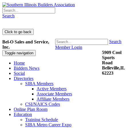
Search
Search
Bel-O Sales and Service,
Inc.
Member Login
5909 Cool
Toggle navigation
Sports
Road
Home
Belleville,IL
Bidders News
62223
Social
Directories
SIBA Members
Active Members
Associate Members
Affiliate Members
CSI/NAICS Codes
Online Plan Room
Education
Training Schedule
SIBA Metro Career Expo