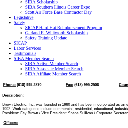
SIBA Scholarship
SIBA Southern Illinois Career Expo
Scott Air Force Base Contractor Day
Legislative
Safety
SICAP Hard Hat Reimbursement Program
Garland E. Whitworth Scholarship
Safety Training Update
SICAP
Labor Services
Testimonials
SIBA Member Search
SIBA Active Member Search
SIBA Associate Member Search
SIBA Affiliate Member Search
Phone:
(618) 995-2870
Fax:
(618) 995-2506
Coun
Description:
Brown Electric, Inc. was founded in 1980 and has been incorporated as an el
1992. Work categories include commercial, residential, educational, industrial
President: Fay Brown / Vice President: Shane Sullivan / Corporate Secreta
Officers: