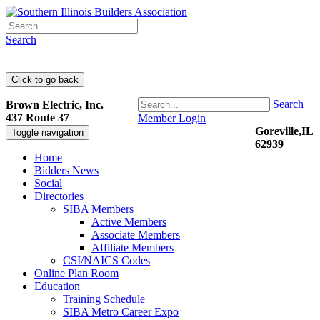
Search
Search
Brown Electric, Inc.
437 Route 37
Member Login
Goreville,IL
Toggle navigation
62939
Home
Bidders News
Social
Directories
SIBA Members
Active Members
Associate Members
Affiliate Members
CSI/NAICS Codes
Online Plan Room
Education
Training Schedule
SIBA Metro Career Expo