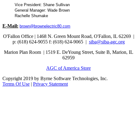
Vice President: Shane Sullivan
General Manager: Wade Brown
Rachelle Shumake
E-Mail:
brown@brownelectric80.com
O'Fallon Office | 1468 N. Green Mount Road,
O'Fallon, IL 62269 |
p: (618) 624-9055
f:
(618) 624-9065 |
siba@siba-agc.org
Marion Plan Room | 1519 E. DeYoung Street, Suite B, Marion, IL
62959
AGC of America Store
Copyright 2019 by Byrne Software Technologies, Inc.
Terms Of Use
|
Privacy Statement